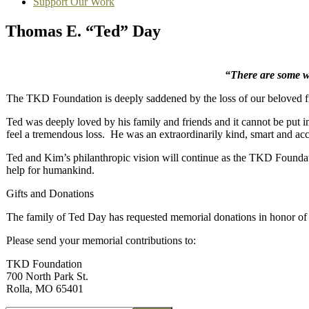
Support Our Work
Thomas E. “Ted” Day
“There are some who
The TKD Foundation is deeply saddened by the loss of our beloved 
Ted was deeply loved by his family and friends and it cannot be put in
feel a tremendous loss. He was an extraordinarily kind, smart and a
Ted and Kim’s philanthropic vision will continue as the TKD Foundat
help for humankind.
Gifts and Donations
The family of Ted Day has requested memorial donations in honor of h
Please send your memorial contributions to:
TKD Foundation
700 North Park St.
Rolla, MO 65401