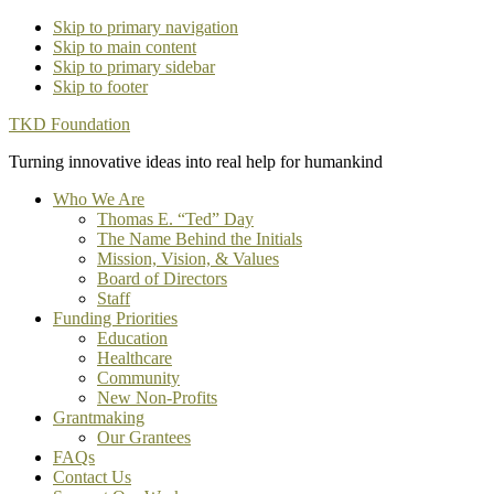
Skip to primary navigation
Skip to main content
Skip to primary sidebar
Skip to footer
TKD Foundation
Turning innovative ideas into real help for humankind
Who We Are
Thomas E. “Ted” Day
The Name Behind the Initials
Mission, Vision, & Values
Board of Directors
Staff
Funding Priorities
Education
Healthcare
Community
New Non-Profits
Grantmaking
Our Grantees
FAQs
Contact Us