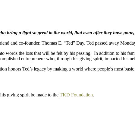
 bring a light so great to the world, that even after they have gone,
friend and co-founder, Thomas E. “Ted” Day. Ted passed away Monday,
to words the loss that will be felt by his passing. In addition to his fa
ccomplished entrepreneur who, through his giving spirit, impacted his
ion honors Ted’s legacy by making a world where people’s most basic n
is giving spirit be made to the
TKD Foundation
.