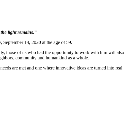
 the light remains.”
 September 14, 2020 at the age of 59.
mily, those of us who had the opportunity to work with him will also
 neighbors, community and humankind as a whole.
eeds are met and one where innovative ideas are turned into real